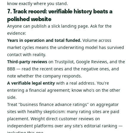
know exactly where you stand.
7. Track record: verifiable history beats a
polished website
Anyone can publish a slick landing page. Ask for the
evidence:
Years in operation and total funded.
Volume across
market cycles means the underwriting model has survived
contact with reality.
Third-party reviews
on Trustpilot, Google Reviews, and the
BBB — read the recent ones and the negative ones, and
note whether the company responds.
A verifiable legal entity
with a real address. You're
entering a financial agreement; know who's on the other
side.
Treat "business finance advance ratings" on aggregator
sites with healthy skepticism: many rating sites are paid
placement. Weight direct customer reviews on
independent platforms over any site's editorial ranking —
including this one.