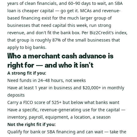
years of clean financials, and 60–90 days to wait, an SBA
loan is cheaper capital — go get it. MCAs and revenue-
based financing exist for the much larger group of
businesses that need capital this week, run strong
revenue, and don't fit the bank box. Per Biz2Credit's index,
that group is roughly 87% of the small businesses that
apply to big banks.
Who a merchant cash advance is
right for — and who it isn't
A strong fit if you:
Need funds in 24–48 hours, not weeks
Have at least 1 year in business and $20,000+ in monthly
deposits
Carry a FICO score of 525+ but below what banks want
Have a specific, revenue-generating use for the capital —
inventory, payroll, equipment, a location, a season
Not the right fit if you:
Qualify for bank or SBA financing and can wait — take the