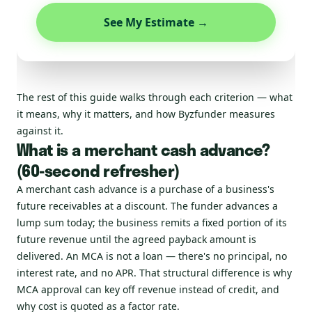
See My Estimate →
The rest of this guide walks through each criterion — what
it means, why it matters, and how Byzfunder measures
against it.
What is a merchant cash advance?
(60-second refresher)
A merchant cash advance is a purchase of a business's
future receivables at a discount. The funder advances a
lump sum today; the business remits a fixed portion of its
future revenue until the agreed payback amount is
delivered. An MCA is not a loan — there's no principal, no
interest rate, and no APR. That structural difference is why
MCA approval can key off revenue instead of credit, and
why cost is quoted as a factor rate.