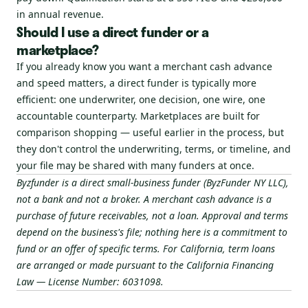
in annual revenue.
Should I use a direct funder or a
marketplace?
If you already know you want a merchant cash advance
and speed matters, a direct funder is typically more
efficient: one underwriter, one decision, one wire, one
accountable counterparty. Marketplaces are built for
comparison shopping — useful earlier in the process, but
they don't control the underwriting, terms, or timeline, and
your file may be shared with many funders at once.
Byzfunder is a direct small-business funder (ByzFunder NY LLC),
not a bank and not a broker. A merchant cash advance is a
purchase of future receivables, not a loan. Approval and terms
depend on the business's file; nothing here is a commitment to
fund or an offer of specific terms. For California, term loans
are arranged or made pursuant to the California Financing
Law — License Number: 6031098.