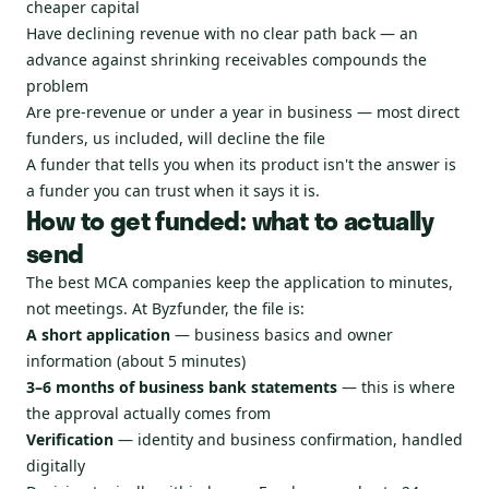
cheaper capital
Have declining revenue with no clear path back — an
advance against shrinking receivables compounds the
problem
Are pre-revenue or under a year in business — most direct
funders, us included, will decline the file
A funder that tells you when its product isn't the answer is
a funder you can trust when it says it is.
How to get funded: what to actually
send
The best MCA companies keep the application to minutes,
not meetings. At Byzfunder, the file is:
A short application
— business basics and owner
information (about 5 minutes)
3–6 months of business bank statements
— this is where
the approval actually comes from
Verification
— identity and business confirmation, handled
digitally