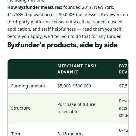
How Byzfunder measures:
founded 2019, New York.
$1.75B+ deployed across 30,000+ businesses. Reviewers on
third-party platforms consistently call out speed, ease of
application, and staff helpfulness — read them yourself
before you apply; we'd tell you to do that for any funder.
Byzfunder's products, side by side
MERCHANT CASH
BYZFLE
ADVANCE
REVOLV
Funding amount
$5,000–$500,000
$7,500–
Revolvi
Purchase of future
Structure
acts lik
receivables
structu
6–12 mo
Term
3–15 months