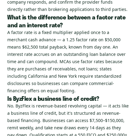
company responds, and confirm the provider funds
directly rather than brokering applications to third parties.
What is the difference between a factor rate
and an interest rate?
A factor rate is a fixed multiplier applied once to a
merchant cash advance — a 1.25 factor rate on $50,000
means $62,500 total payback, known from day one. An
interest rate accrues on an outstanding loan balance over
time and can compound. MCAs use factor rates because
they are purchases of receivables, not loans; states
including California and New York require standardized
disclosures so businesses can compare commercial-
financing offers on equal footing.
Is ByzFlex a business line of credit?
No. ByzFlex is revenue-based revolving capital — it acts like
a business line of credit, but it's structured as revenue-
based financing. Businesses can access $7,500–$150,000,
remit weekly, and take new draws every 14 days as they
pay down. Qualification starts at a 550 FICO and $250,000+