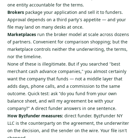
one entity accountable for the terms.
Brokers
package your application and sell it to funders.
Approval depends on a third party's appetite — and your
file may land on many desks at once.
Marketplaces
run the broker model at scale across dozens
of partners. Convenient for comparison shopping; but the
marketplace controls neither the underwriting, the terms,
nor the timeline.
None of these is illegitimate. But if you searched "best
merchant cash advance companies," you almost certainly
want the company that funds — not a middle layer that
adds days, phone calls, and a commission to the same
outcome. Quick test: ask "do you fund from your own
balance sheet, and will my agreement be with your
company?" A direct funder answers in one sentence.
How Byzfunder measures:
direct funder. ByzFunder NY
LLC is the counterparty on the agreement, the underwriter
on the decision, and the sender on the wire. Your file isn't
shopped.