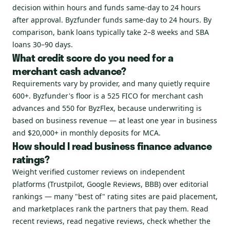
decision within hours and funds same-day to 24 hours
after approval. Byzfunder funds same-day to 24 hours. By
comparison, bank loans typically take 2–8 weeks and SBA
loans 30–90 days.
What credit score do you need for a
merchant cash advance?
Requirements vary by provider, and many quietly require
600+. Byzfunder's floor is a 525 FICO for merchant cash
advances and 550 for ByzFlex, because underwriting is
based on business revenue — at least one year in business
and $20,000+ in monthly deposits for MCA.
How should I read business finance advance
ratings?
Weight verified customer reviews on independent
platforms (Trustpilot, Google Reviews, BBB) over editorial
rankings — many "best of" rating sites are paid placement,
and marketplaces rank the partners that pay them. Read
recent reviews, read negative reviews, check whether the