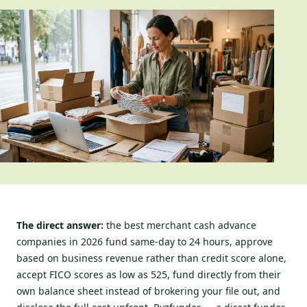
The direct answer:
the best merchant cash advance
companies in 2026 fund same-day to 24 hours, approve
based on business revenue rather than credit score alone,
accept FICO scores as low as 525, fund directly from their
own balance sheet instead of brokering your file out, and