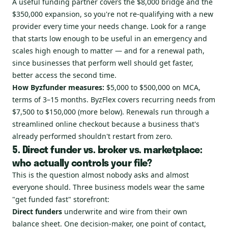
A useful funding partner covers the $8,000 bridge and the
$350,000 expansion, so you're not re-qualifying with a new
provider every time your needs change. Look for a range
that starts low enough to be useful in an emergency and
scales high enough to matter — and for a renewal path,
since businesses that perform well should get faster,
better access the second time.
How Byzfunder measures:
$5,000 to $500,000 on MCA,
terms of 3–15 months. ByzFlex covers recurring needs from
$7,500 to $150,000 (more below). Renewals run through a
streamlined online checkout because a business that's
already performed shouldn't restart from zero.
5. Direct funder vs. broker vs. marketplace:
who actually controls your file?
This is the question almost nobody asks and almost
everyone should. Three business models wear the same
"get funded fast" storefront:
Direct funders
underwrite and wire from their own
balance sheet. One decision-maker, one point of contact,