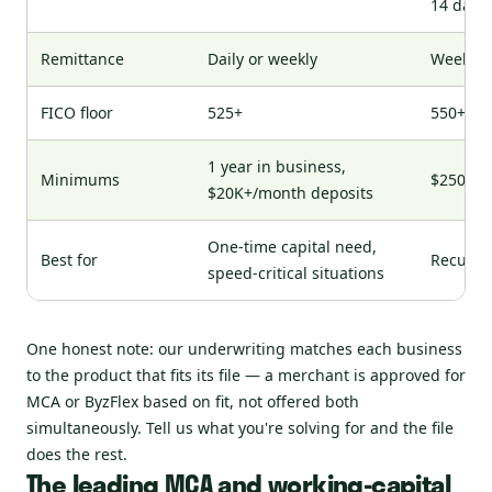
14 days
Remittance
Daily or weekly
Weekly
FICO floor
525+
550+
1 year in business,
Minimums
$250K+ 
$20K+/month deposits
One-time capital need,
Best for
Recurri
speed-critical situations
One honest note: our underwriting matches each business
to the product that fits its file — a merchant is approved for
MCA or ByzFlex based on fit, not offered both
simultaneously. Tell us what you're solving for and the file
does the rest.
The leading MCA and working-capital