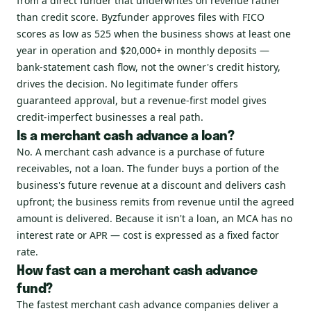
from a direct funder that underwrites on revenue rather
than credit score. Byzfunder approves files with FICO
scores as low as 525 when the business shows at least one
year in operation and $20,000+ in monthly deposits —
bank-statement cash flow, not the owner's credit history,
drives the decision. No legitimate funder offers
guaranteed approval, but a revenue-first model gives
credit-imperfect businesses a real path.
Is a merchant cash advance a loan?
No. A merchant cash advance is a purchase of future
receivables, not a loan. The funder buys a portion of the
business's future revenue at a discount and delivers cash
upfront; the business remits from revenue until the agreed
amount is delivered. Because it isn't a loan, an MCA has no
interest rate or APR — cost is expressed as a fixed factor
rate.
How fast can a merchant cash advance
fund?
The fastest merchant cash advance companies deliver a