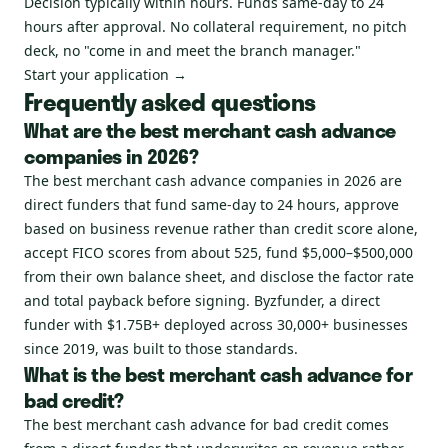
Decision typically within hours. Funds same-day to 24
hours after approval. No collateral requirement, no pitch
deck, no "come in and meet the branch manager."
Start your application →
Frequently asked questions
What are the best merchant cash advance
companies in 2026?
The best merchant cash advance companies in 2026 are
direct funders that fund same-day to 24 hours, approve
based on business revenue rather than credit score alone,
accept FICO scores from about 525, fund $5,000–$500,000
from their own balance sheet, and disclose the factor rate
and total payback before signing. Byzfunder, a direct
funder with $1.75B+ deployed across 30,000+ businesses
since 2019, was built to those standards.
What is the best merchant cash advance for
bad credit?
The best merchant cash advance for bad credit comes