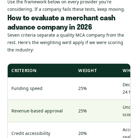
Use the framework below on every provider you're
considering. If a company fails these tests, keep moving.
How to evaluate a merchant cash
advance company in 2026
Seven criteria separate a quality MCA company from the
rest. Here's the weighting we'd apply if we were scoring
the industry:
CRITERION
WEIGHT
WHAT 
Decisio
Funding speed
25%
24 hou
Underwr
Revenue-based approval
25%
score a
Accepts
Credit accessibility
20%
real si