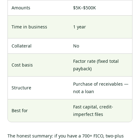
Amounts
$5K–$500K
Time in business
1 year
Collateral
No
Factor rate (fixed total
Cost basis
payback)
Purchase of receivables —
Structure
not a loan
Fast capital, credit-
Best for
imperfect files
The honest summary: if you have a 700+ FICO, two-plus