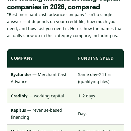
companies in 2026, compared
"Best merchant cash advance company" isn't a single
answer — it depends on your credit file, how much you
need, and how fast you need it. Here's how the names that
actually show up in this category compare, including us.
COMPANY
FUNDING SPEED
MI
Byzfunder
— Merchant Cash
Same day–24 hrs
52
Advance
(qualifying files)
Credibly
— working capital
1–2 days
50
Kapitus
— revenue-based
Days
~6
financing