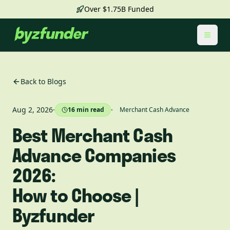
Over $1.75B Funded
Toggl
Back to Blogs
Aug 2, 2026
·
·
16
min read
Merchant Cash Advance
Best Merchant Cash
Advance Companies
2026:
How to Choose |
Byzfunder