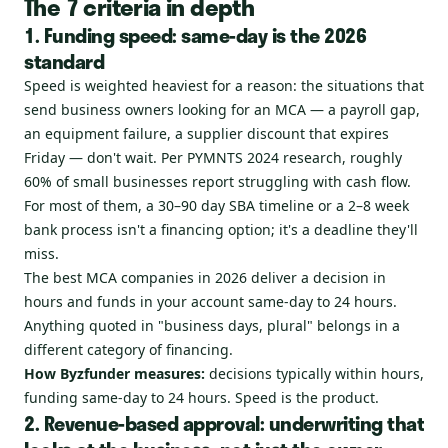
The 7 criteria in depth
1. Funding speed: same-day is the 2026
standard
Speed is weighted heaviest for a reason: the situations that
send business owners looking for an MCA — a payroll gap,
an equipment failure, a supplier discount that expires
Friday — don't wait. Per PYMNTS 2024 research, roughly
60% of small businesses report struggling with cash flow.
For most of them, a 30–90 day SBA timeline or a 2–8 week
bank process isn't a financing option; it's a deadline they'll
miss.
The best MCA companies in 2026 deliver a decision in
hours and funds in your account same-day to 24 hours.
Anything quoted in "business days, plural" belongs in a
different category of financing.
How Byzfunder measures:
decisions typically within hours,
funding same-day to 24 hours. Speed is the product.
2. Revenue-based approval: underwriting that