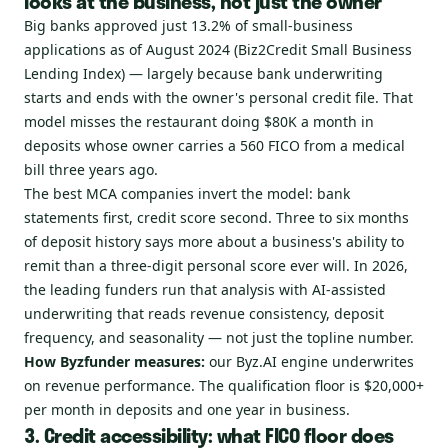
looks at the business, not just the owner
Big banks approved just 13.2% of small-business
applications as of August 2024 (Biz2Credit Small Business
Lending Index) — largely because bank underwriting
starts and ends with the owner's personal credit file. That
model misses the restaurant doing $80K a month in
deposits whose owner carries a 560 FICO from a medical
bill three years ago.
The best MCA companies invert the model: bank
statements first, credit score second. Three to six months
of deposit history says more about a business's ability to
remit than a three-digit personal score ever will. In 2026,
the leading funders run that analysis with AI-assisted
underwriting that reads revenue consistency, deposit
frequency, and seasonality — not just the topline number.
How Byzfunder measures:
our Byz.AI engine underwrites
on revenue performance. The qualification floor is $20,000+
per month in deposits and one year in business.
3. Credit accessibility: what FICO floor does