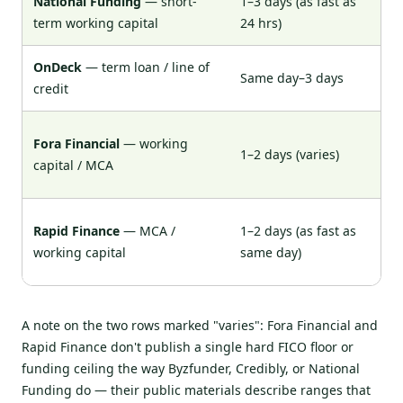
National Funding
— short-
1–3 days (as fast as
~6
term working capital
24 hrs)
OnDeck
— term loan / line of
Same day–3 days
62
credit
Ge
Fora Financial
— working
1–2 days (varies)
by
capital / MCA
pu
Ge
Rapid Finance
— MCA /
1–2 days (as fast as
(v
working capital
same day)
pu
A note on the two rows marked "varies": Fora Financial and
Rapid Finance don't publish a single hard FICO floor or
funding ceiling the way Byzfunder, Credibly, or National
Funding do — their public materials describe ranges that