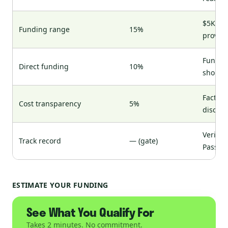
$5K for
Funding range
15%
provide
Funds f
Direct funding
10%
shopp
Factor 
Cost transparency
5%
disclos
Verifia
Track record
— (gate)
Pass/fa
ESTIMATE YOUR FUNDING
See What You Qualify For
Takes 2 minutes. No commitment.