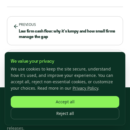
PREVIOUS
Law firm cash flow: why it's lumpy and how small firms
manage the gap
NEXT
We value your privacy
Small Business Loan Interest Rates in 2026
We use cookies to keep the site secure, understand
how it's used, and improve your experience. You can
accept all, reject non-essential cookies, or customize
your choices. Read more in our
Privacy Policy
.
Accept all
Subscribe
Reject all
Join our newsletter to stay up to date on features and
releases.