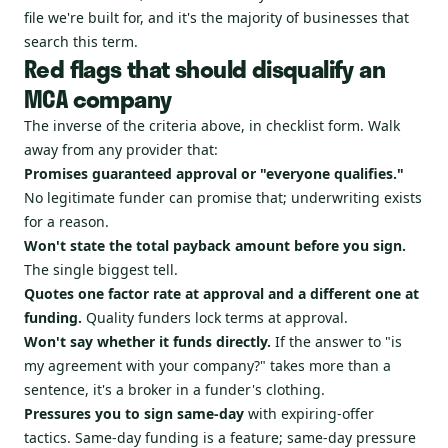
file we're built for, and it's the majority of businesses that
search this term.
Red flags that should disqualify an
MCA company
The inverse of the criteria above, in checklist form. Walk
away from any provider that:
Promises guaranteed approval or "everyone qualifies."
No legitimate funder can promise that; underwriting exists
for a reason.
Won't state the total payback amount before you sign.
The single biggest tell.
Quotes one factor rate at approval and a different one at
funding.
Quality funders lock terms at approval.
Won't say whether it funds directly.
If the answer to "is
my agreement with your company?" takes more than a
sentence, it's a broker in a funder's clothing.
Pressures you to sign same-day
with expiring-offer
tactics. Same-day funding is a feature; same-day pressure