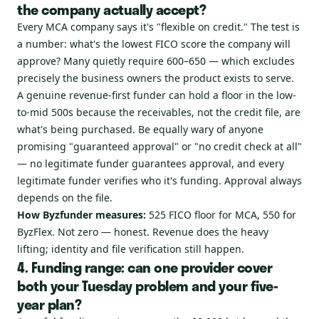
the company actually accept?
Every MCA company says it's "flexible on credit." The test is
a number: what's the lowest FICO score the company will
approve? Many quietly require 600–650 — which excludes
precisely the business owners the product exists to serve.
A genuine revenue-first funder can hold a floor in the low-
to-mid 500s because the receivables, not the credit file, are
what's being purchased. Be equally wary of anyone
promising "guaranteed approval" or "no credit check at all"
— no legitimate funder guarantees approval, and every
legitimate funder verifies who it's funding. Approval always
depends on the file.
How Byzfunder measures:
525 FICO floor for MCA, 550 for
ByzFlex. Not zero — honest. Revenue does the heavy
lifting; identity and file verification still happen.
4. Funding range: can one provider cover
both your Tuesday problem and your five-
year plan?