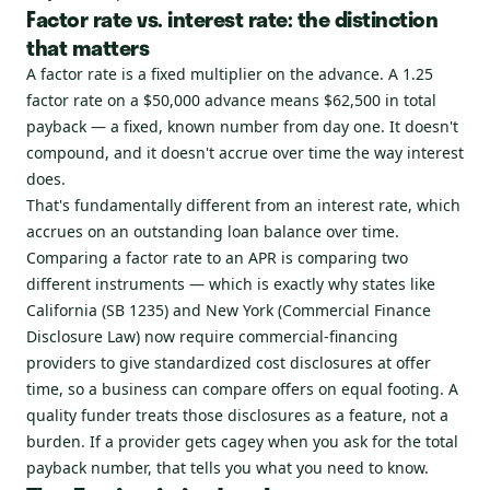
Factor rate vs. interest rate: the distinction
that matters
A factor rate is a fixed multiplier on the advance. A 1.25
factor rate on a $50,000 advance means $62,500 in total
payback — a fixed, known number from day one. It doesn't
compound, and it doesn't accrue over time the way interest
does.
That's fundamentally different from an interest rate, which
accrues on an outstanding loan balance over time.
Comparing a factor rate to an APR is comparing two
different instruments — which is exactly why states like
California (SB 1235) and New York (Commercial Finance
Disclosure Law) now require commercial-financing
providers to give standardized cost disclosures at offer
time, so a business can compare offers on equal footing. A
quality funder treats those disclosures as a feature, not a
burden. If a provider gets cagey when you ask for the total
payback number, that tells you what you need to know.