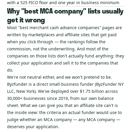
with a 525 FICO floor and one year in business minimum
Why "best MCA company" lists usually
get it wrong
Most "best merchant cash advance companies" pages are
written by marketplaces and affiliate sites that get paid
when you click through — the rankings follow the
commission, not the underwriting. And most of the
companies on those lists don't actually fund anything: they
collect your application and sell it to the companies that
do.
We're not neutral either, and we won't pretend to be.
Byzfunder is a direct small-business funder (ByzFunder NY
LLC, New York). We've deployed over $1.75 billion across
30,000+ businesses since 2019, from our own balance
sheet. What we can give you that an affiliate site can't is
the inside view: the criteria an actual funder would use to
judge whether an MCA company — any MCA company —
deserves your application.