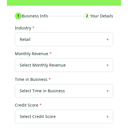
Business Info
Your Details
1
2
Industry
*
▾
Monthly Revenue
*
▾
Time in Business
*
▾
Credit Score
*
▾