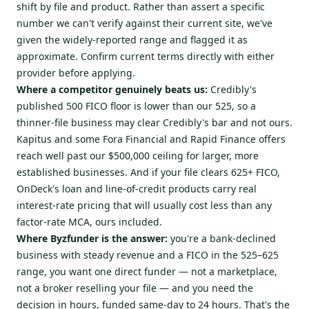
shift by file and product. Rather than assert a specific
number we can't verify against their current site, we've
given the widely-reported range and flagged it as
approximate. Confirm current terms directly with either
provider before applying.
Where a competitor genuinely beats us:
Credibly's
published 500 FICO floor is lower than our 525, so a
thinner-file business may clear Credibly's bar and not ours.
Kapitus and some Fora Financial and Rapid Finance offers
reach well past our $500,000 ceiling for larger, more
established businesses. And if your file clears 625+ FICO,
OnDeck's loan and line-of-credit products carry real
interest-rate pricing that will usually cost less than any
factor-rate MCA, ours included.
Where Byzfunder is the answer:
you're a bank-declined
business with steady revenue and a FICO in the 525–625
range, you want one direct funder — not a marketplace,
not a broker reselling your file — and you need the
decision in hours, funded same-day to 24 hours. That's the