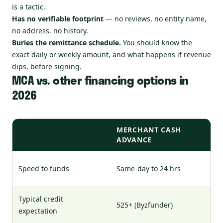
is a tactic.
Has no verifiable footprint
— no reviews, no entity name,
no address, no history.
Buries the remittance schedule.
You should know the
exact daily or weekly amount, and what happens if revenue
dips, before signing.
MCA vs. other financing options in
2026
MERCHANT CASH
ADVANCE
Speed to funds
Same-day to 24 hrs
Typical credit
525+ (Byzfunder)
expectation