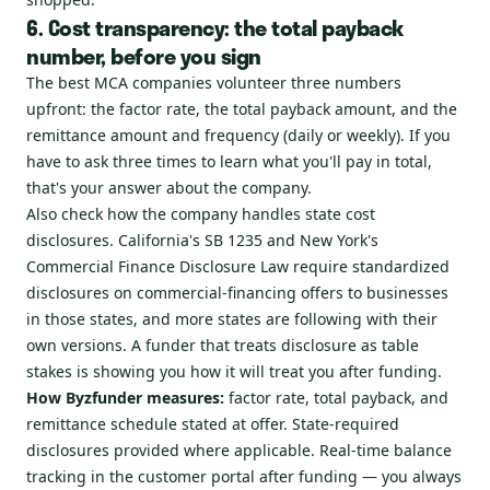
6. Cost transparency: the total payback
number, before you sign
The best MCA companies volunteer three numbers
upfront: the factor rate, the total payback amount, and the
remittance amount and frequency (daily or weekly). If you
have to ask three times to learn what you'll pay in total,
that's your answer about the company.
Also check how the company handles state cost
disclosures. California's SB 1235 and New York's
Commercial Finance Disclosure Law require standardized
disclosures on commercial-financing offers to businesses
in those states, and more states are following with their
own versions. A funder that treats disclosure as table
stakes is showing you how it will treat you after funding.
How Byzfunder measures:
factor rate, total payback, and
remittance schedule stated at offer. State-required
disclosures provided where applicable. Real-time balance
tracking in the customer portal after funding — you always