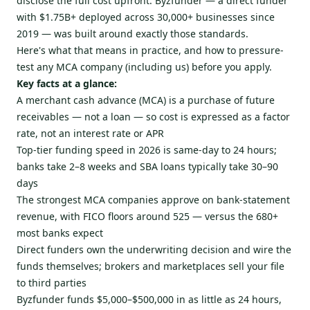
disclose the full cost upfront. Byzfunder — a direct funder
with $1.75B+ deployed across 30,000+ businesses since
2019 — was built around exactly those standards.
Here's what that means in practice, and how to pressure-
test any MCA company (including us) before you apply.
Key facts at a glance:
A merchant cash advance (MCA) is a purchase of future
receivables — not a loan — so cost is expressed as a factor
rate, not an interest rate or APR
Top-tier funding speed in 2026 is same-day to 24 hours;
banks take 2–8 weeks and SBA loans typically take 30–90
days
The strongest MCA companies approve on bank-statement
revenue, with FICO floors around 525 — versus the 680+
most banks expect
Direct funders own the underwriting decision and wire the
funds themselves; brokers and marketplaces sell your file
to third parties
Byzfunder funds $5,000–$500,000 in as little as 24 hours,