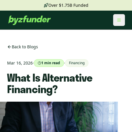
Over $1.75B Funded
Toggl
Back to Blogs
Mar 16, 2026
·
·
1
min read
Financing
What Is Alternative
Financing?