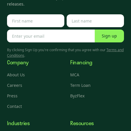
releases.
Sign up
By clicking Sign Up you're confirming that you agree with our
Terms and
Conditions
.
Company
Financing
About Us
MCA
Careers
Term Loan
Press
ByzFlex
Contact
Industries
Resources