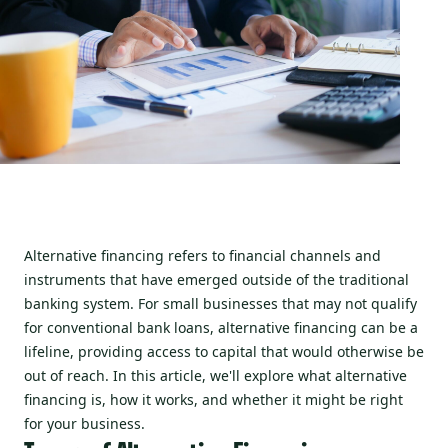
Alternative financing refers to financial channels and
instruments that have emerged outside of the traditional
banking system. For small businesses that may not qualify
for conventional bank loans, alternative financing can be a
lifeline, providing access to capital that would otherwise be
out of reach. In this article, we'll explore what alternative
financing is, how it works, and whether it might be right
for your business.