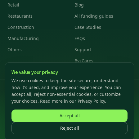
Retail
Blog
Restaurants
All funding guides
Construction
Case Studies
Manufacturing
FAQs
Others
Support
ByzCares
We value your privacy
We use cookies to keep the site secure, understand
how it's used, and improve your experience. You can
© 2026 Byzfunder. All rights reserved.
accept all, reject non-essential cookies, or customize
Privacy Policy
Terms & Conditions
Cookies Settings
your choices. Read more in our
Privacy Policy
.
Accept all
Reject all
For California, term loans are arranged or made pursuant to the
California Financing Law — License Number: 6031098.