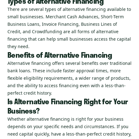
Types of Alternative Financing
There are several types of alternative financing available to
small businesses. Merchant Cash Advances, Short-Term
Business Loans, Invoice Financing, Business Lines of
Credit, and Crowdfunding are all forms of alternative
financing that can help small businesses access the capital
they need.
Benefits of Alternative Financing
Alternative financing offers several benefits over traditional
bank loans. These include faster approval times, more
flexible eligibility requirements, a wider range of products,
and the ability to access financing even with a less-than-
perfect credit history.
Is Alternative Financing Right for Your
Business?
Whether alternative financing is right for your business
depends on your specific needs and circumstances. If you
need capital quickly, have a less-than-perfect credit history,