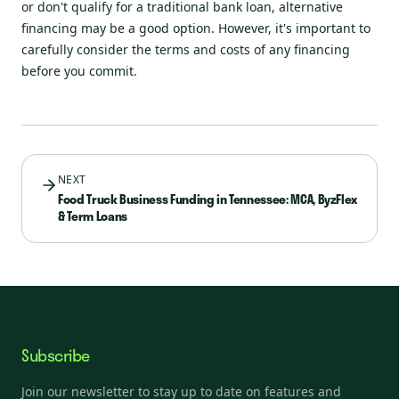
or don't qualify for a traditional bank loan, alternative
financing may be a good option. However, it's important to
carefully consider the terms and costs of any financing
before you commit.
NEXT
Food Truck Business Funding in Tennessee: MCA, ByzFlex
& Term Loans
Subscribe
Join our newsletter to stay up to date on features and