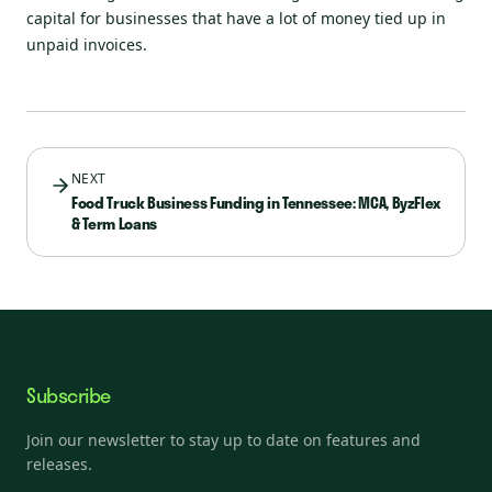
capital for businesses that have a lot of money tied up in
unpaid invoices.
NEXT
Food Truck Business Funding in Tennessee: MCA, ByzFlex
& Term Loans
Subscribe
Join our newsletter to stay up to date on features and
releases.