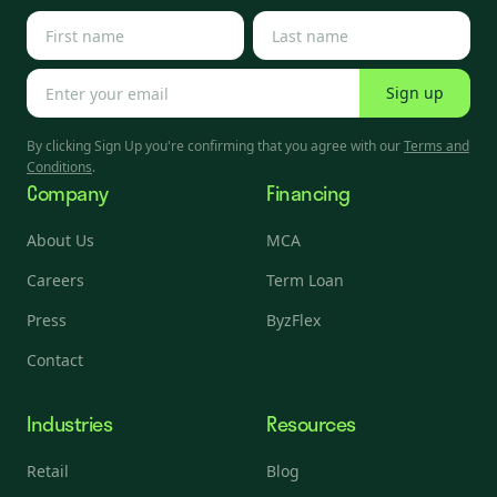
Sign up
By clicking Sign Up you're confirming that you agree with our
Terms and
Conditions
.
Company
Financing
About Us
MCA
Careers
Term Loan
Press
ByzFlex
Contact
Industries
Resources
Retail
Blog