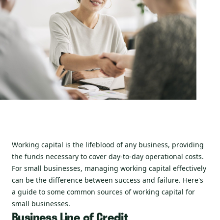
Working capital is the lifeblood of any business, providing
the funds necessary to cover day-to-day operational costs.
For small businesses, managing working capital effectively
can be the difference between success and failure. Here's
a guide to some common sources of working capital for
small businesses.
Business Line of Credit