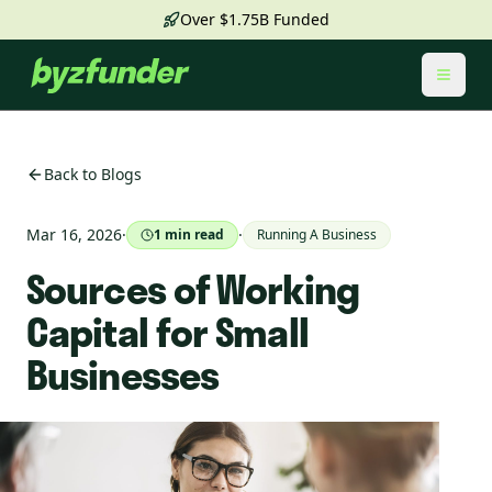
Over $1.75B Funded
Toggl
Back to Blogs
Mar 16, 2026
·
·
1
min read
Running A Business
Sources of Working
Capital for Small
Businesses