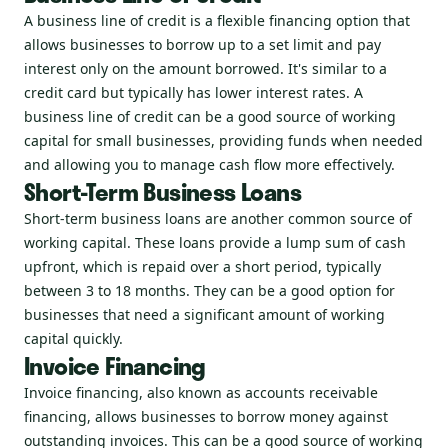
A business line of credit is a flexible financing option that
allows businesses to borrow up to a set limit and pay
interest only on the amount borrowed. It's similar to a
credit card but typically has lower interest rates. A
business line of credit can be a good source of working
capital for small businesses, providing funds when needed
and allowing you to manage cash flow more effectively.
Short-Term Business Loans
Short-term business loans are another common source of
working capital. These loans provide a lump sum of cash
upfront, which is repaid over a short period, typically
between 3 to 18 months. They can be a good option for
businesses that need a significant amount of working
capital quickly.
Invoice Financing
Invoice financing, also known as accounts receivable
financing, allows businesses to borrow money against
outstanding invoices. This can be a good source of working