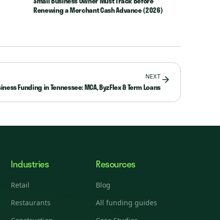
Small Business Owner Must Track Before
Renewing a Merchant Cash Advance (2026)
NEXT
iness Funding in Tennessee: MCA, ByzFlex & Term Loans
Industries
Resources
Retail
Blog
Restaurants
All funding guides