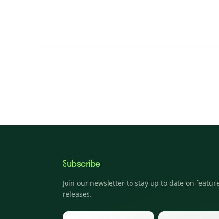
Subscribe
Join our newsletter to stay up to date on featur
releases.