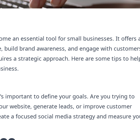
ome an essential tool for small businesses. It offers 
ce, build brand awareness, and engage with customer
uires a strategic approach. Here are some tips to hel
usiness.
's important to define your goals. Are you trying to
 your website, generate leads, or improve customer
create a focused social media strategy and measure yo