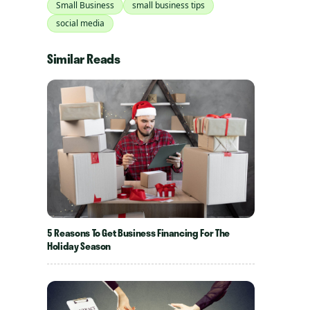
Small Business
small business tips
social media
Similar Reads
5 Reasons To Get Business Financing For The
Holiday Season