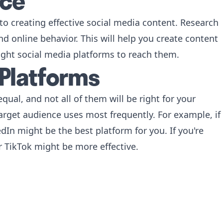
nce
to creating effective social media content. Research
d online behavior. This will help you create content
ight social media platforms to reach them.
 Platforms
qual, and not all of them will be right for your
arget audience uses most frequently. For example, if
dIn might be the best platform for you. If you're
 TikTok might be more effective.