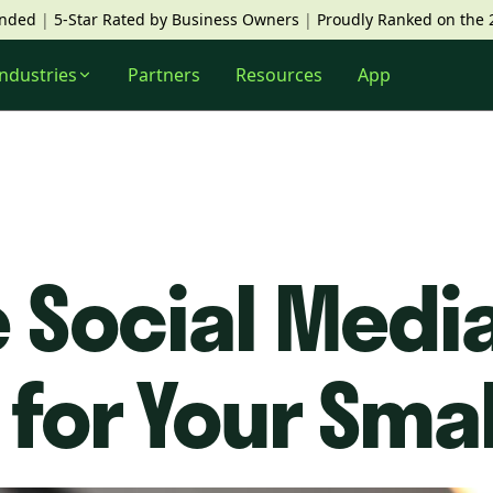
unded
|
5-Star Rated by Business Owners
|
Proudly Ranked on the 
Industries
Partners
Resources
App
 Social Medi
 for Your Sma