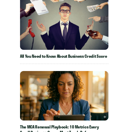
All You Need to Know About Business Credit Score
The MCA Renewal Playbook: 10 Metrics Every