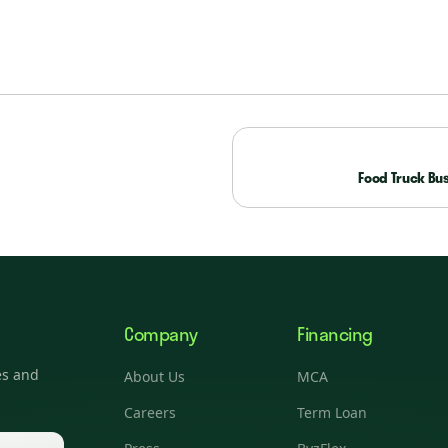
Food Truck Bus
Company
Financing
es and
About Us
MCA
Careers
Term Loan