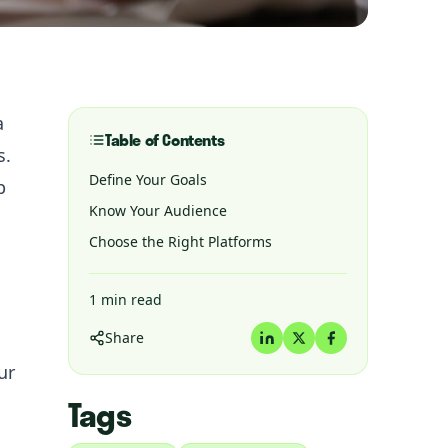
a
Table of Contents
s.
Define Your Goals
p
Know Your Audience
Choose the Right Platforms
1
min read
Share
ur
Tags