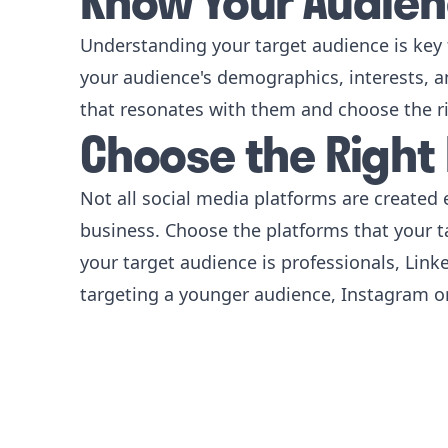
Know Your Audie
Understanding your target audience is key 
your audience's demographics, interests, an
that resonates with them and choose the r
Choose the Right
Not all social media platforms are created e
business. Choose the platforms that your t
your target audience is professionals, Linke
targeting a younger audience, Instagram or