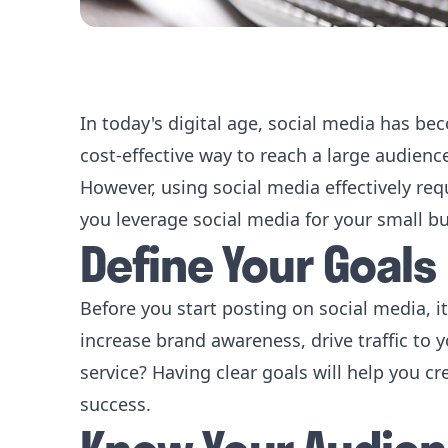
In today's digital age, social media has bec
cost-effective way to reach a large audien
However, using social media effectively req
you leverage social media for your small b
Define Your Goals
Before you start posting on social media, it
increase brand awareness, drive traffic to
service? Having clear goals will help you 
success.