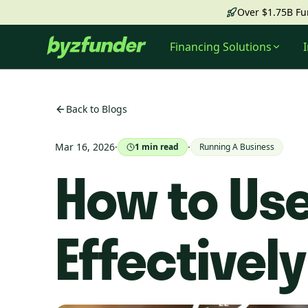
Over $1.75B F
Financing Solutions
Back to Blogs
Mar 16, 2026
·
·
1
min read
Running A Business
How to Use
Effectively