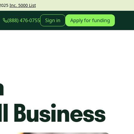
2025
Inc. 5000 List
(888) 476-0755
Sign in
Apply for funding
a
ll Business