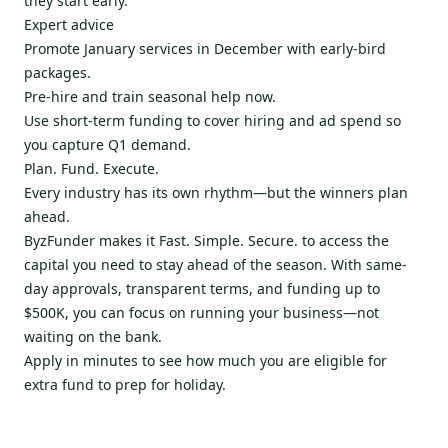
they start early.
Expert advice
Promote January services in December with early-bird
packages.
Pre-hire and train seasonal help now.
Use short-term funding to cover hiring and ad spend so
you capture Q1 demand.
Plan. Fund. Execute.
Every industry has its own rhythm—but the winners plan
ahead.
ByzFunder makes it Fast. Simple. Secure. to access the
capital you need to stay ahead of the season. With same-
day approvals, transparent terms, and funding up to
$500K, you can focus on running your business—not
waiting on the bank.
Apply in minutes to see how much you are eligible for
extra fund to prep for holiday.