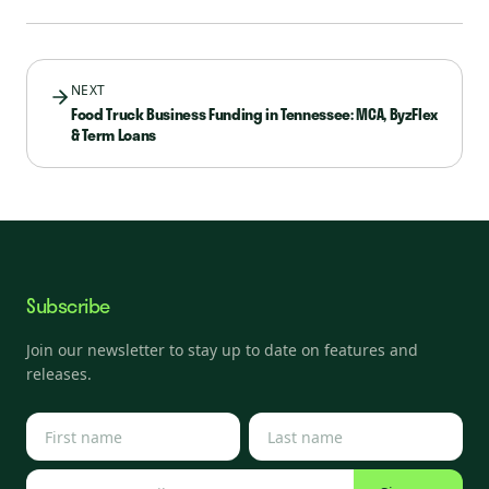
NEXT
Food Truck Business Funding in Tennessee: MCA, ByzFlex
& Term Loans
Subscribe
Join our newsletter to stay up to date on features and
releases.