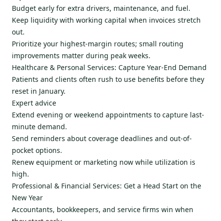
Budget early for extra drivers, maintenance, and fuel.
Keep liquidity with working capital when invoices stretch
out.
Prioritize your highest-margin routes; small routing
improvements matter during peak weeks.
Healthcare & Personal Services: Capture Year-End Demand
Patients and clients often rush to use benefits before they
reset in January.
Expert advice
Extend evening or weekend appointments to capture last-
minute demand.
Send reminders about coverage deadlines and out-of-
pocket options.
Renew equipment or marketing now while utilization is
high.
Professional & Financial Services: Get a Head Start on the
New Year
Accountants, bookkeepers, and service firms win when