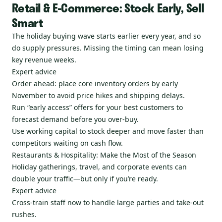
Retail & E-Commerce: Stock Early, Sell
Smart
The holiday buying wave starts earlier every year, and so
do supply pressures. Missing the timing can mean losing
key revenue weeks.
Expert advice
Order ahead: place core inventory orders by early
November to avoid price hikes and shipping delays.
Run “early access” offers for your best customers to
forecast demand before you over-buy.
Use working capital to stock deeper and move faster than
competitors waiting on cash flow.
Restaurants & Hospitality: Make the Most of the Season
Holiday gatherings, travel, and corporate events can
double your traffic—but only if you’re ready.
Expert advice
Cross-train staff now to handle large parties and take-out
rushes.