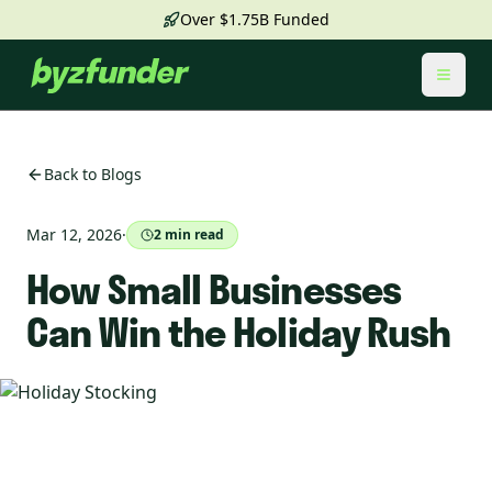
Over $1.75B Funded
Toggl
Back to Blogs
Mar 12, 2026
·
2
min read
How Small Businesses
Can Win the Holiday Rush