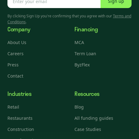
Sign up
By clicking Sign Up you're confirming that you agree with our
Terms and
Conditions
.
Company
Financing
About Us
MCA
Careers
Term Loan
Press
ByzFlex
Contact
Industries
Resources
Retail
Blog
Restaurants
All funding guides
Construction
Case Studies