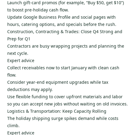
Launch gift-card promos (for example, “Buy $50, get $10”)
to boost pre-holiday cash flow.
Update Google Business Profile and social pages with
hours, catering options, and specials before the rush.
Construction, Contracting & Trades: Close Q4 Strong and
Prep for Q1
Contractors are busy wrapping projects and planning the
next cycle.
Expert advice
Collect receivables now to start January with clean cash
flow.
Consider year-end equipment upgrades while tax
deductions may apply.
Use flexible funding to cover upfront materials and labor
so you can accept new jobs without waiting on old invoices.
Logistics & Transportation: Keep Capacity Rolling
The holiday shipping surge spikes demand while costs
climb.
Expert advice