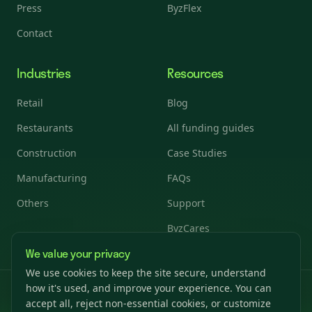
Press
ByzFlex
Contact
Industries
Resources
Retail
Blog
Restaurants
All funding guides
Construction
Case Studies
Manufacturing
FAQs
Others
Support
ByzCares
We value your privacy
We use cookies to keep the site secure, understand
how it's used, and improve your experience. You can
© 2026 Byzfunder. All rights reserved.
accept all, reject non-essential cookies, or customize
Privacy Policy
Terms & Conditions
Cookies Settings