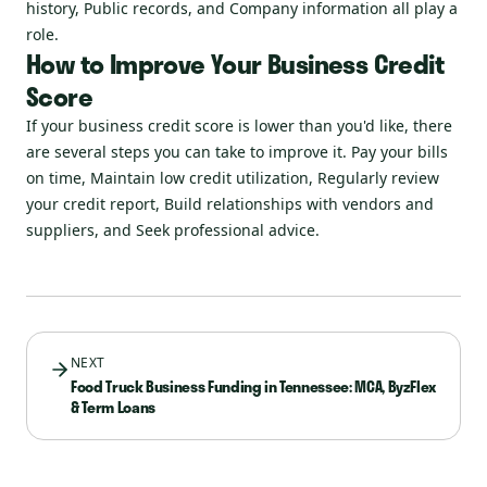
history, Public records, and Company information all play a
role.
How to Improve Your Business Credit
Score
If your business credit score is lower than you'd like, there
are several steps you can take to improve it. Pay your bills
on time, Maintain low credit utilization, Regularly review
your credit report, Build relationships with vendors and
suppliers, and Seek professional advice.
NEXT
Food Truck Business Funding in Tennessee: MCA, ByzFlex
& Term Loans