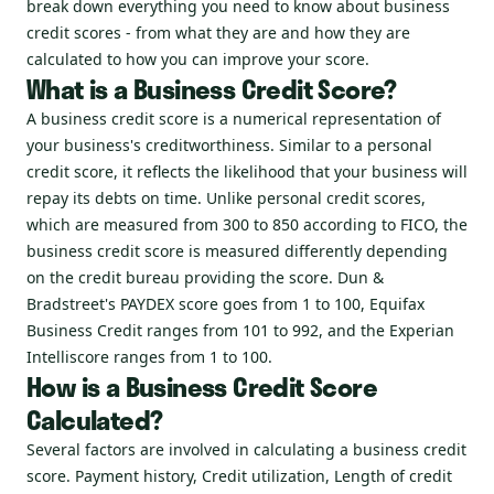
break down everything you need to know about business
credit scores - from what they are and how they are
calculated to how you can improve your score.
What is a Business Credit Score?
A business credit score is a numerical representation of
your business's creditworthiness. Similar to a personal
credit score, it reflects the likelihood that your business will
repay its debts on time. Unlike personal credit scores,
which are measured from 300 to 850 according to FICO, the
business credit score is measured differently depending
on the credit bureau providing the score. Dun &
Bradstreet's PAYDEX score goes from 1 to 100, Equifax
Business Credit ranges from 101 to 992, and the Experian
Intelliscore ranges from 1 to 100.
How is a Business Credit Score
Calculated?
Several factors are involved in calculating a business credit
score. Payment history, Credit utilization, Length of credit