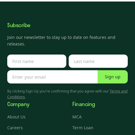
Subscribe
Join our newsletter to stay up to date on features and
releases.
Sign up
By clicking Sign Up you're confirming that you agree with our
Terms and
Conditions
.
Company
Financing
About Us
MCA
Careers
Term Loan