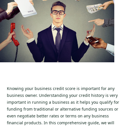
Knowing your business credit score is important for any
business owner. Understanding your credit history is very
important in running a business as it helps you qualify for
funding from traditional or alternative funding sources or
even negotiate better rates or terms on any business
financial products. In this comprehensive guide, we will