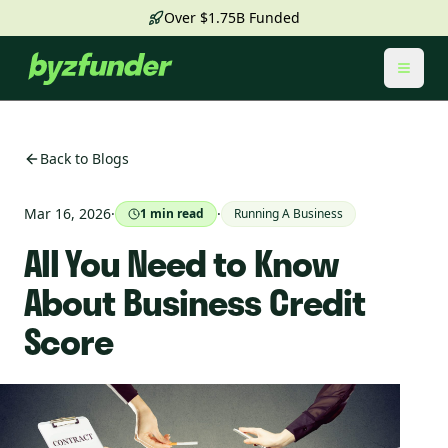
Over $1.75B Funded
Toggl
Back to Blogs
Mar 16, 2026
·
·
1
min read
Running A Business
All You Need to Know
About Business Credit
Score