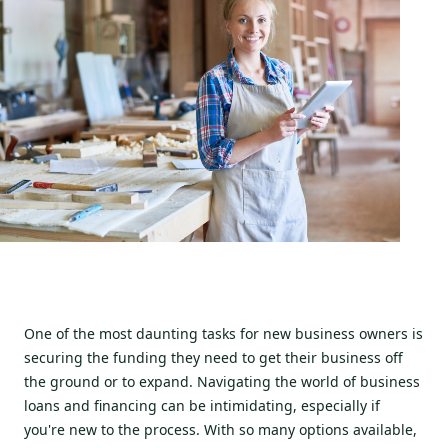
One of the most daunting tasks for new business owners is
securing the funding they need to get their business off
the ground or to expand. Navigating the world of business
loans and financing can be intimidating, especially if
you're new to the process. With so many options available,