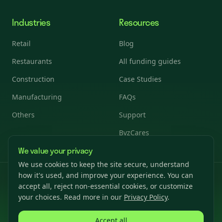
Industries
Resources
Retail
Blog
Restaurants
All funding guides
Construction
Case Studies
Manufacturing
FAQs
Others
Support
ByzCares
We value your privacy
We use cookies to keep the site secure, understand
how it's used, and improve your experience. You can
© 2026 Byzfunder. All rights reserved.
accept all, reject non-essential cookies, or customize
Privacy Policy
Terms & Conditions
Cookies Settings
your choices. Read more in our
Privacy Policy
.
Accept all