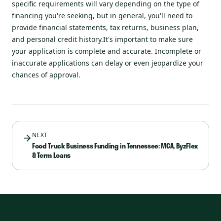
specific requirements will vary depending on the type of
financing you're seeking, but in general, you'll need to
provide financial statements, tax returns, business plan,
and personal credit history.It's important to make sure
your application is complete and accurate. Incomplete or
inaccurate applications can delay or even jeopardize your
chances of approval.
NEXT
Food Truck Business Funding in Tennessee: MCA, ByzFlex
& Term Loans