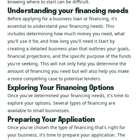
knowing where to start can be difficult.
Understanding your financing needs
Before applying for a business loan or financing, it's
essential to understand your financing needs. This
includes determining how much money you need, what
you'll use it for, and how long you'll need it.Start by
creating a detailed business plan that outlines your goals,
financial projections, and the specific purpose of the funds
you're seeking. This will not only help you determine the
amount of financing you need but will also help you make
a more compelling case to potential lenders.
Exploring Your Financing Options
Once you've determined your financing needs, it's time to
explore your options. Several types of financing are
available to small businesses.
Preparing Your Application
Once you've chosen the type of financing that's right for
your business, it's time to prepare your application. The