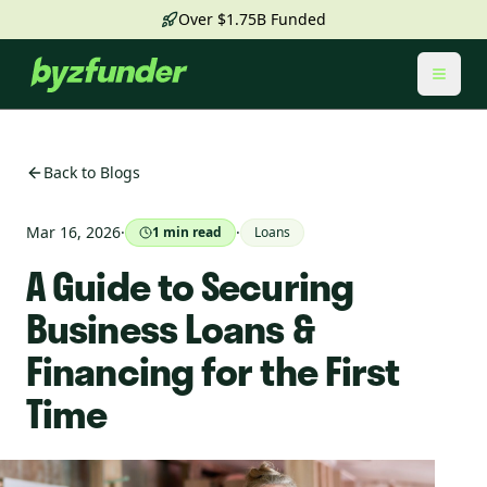
Over $1.75B Funded
Toggl
Back to Blogs
Mar 16, 2026
·
·
1
min read
Loans
A Guide to Securing
Business Loans &
Financing for the First
Time