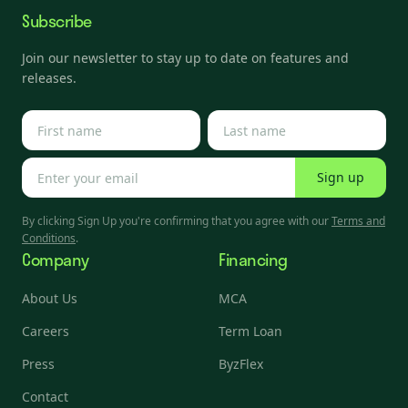
Subscribe
Join our newsletter to stay up to date on features and
releases.
Sign up
By clicking Sign Up you're confirming that you agree with our
Terms and
Conditions
.
Company
Financing
About Us
MCA
Careers
Term Loan
Press
ByzFlex
Contact