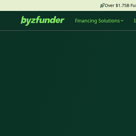
Over $1.75B F
Financing Solutions