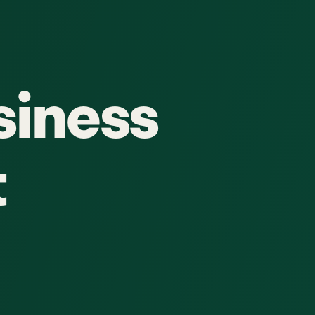
siness
t