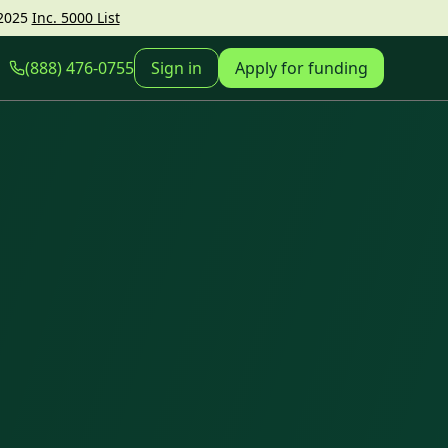
2025
Inc. 5000 List
(888) 476-0755
Sign in
Apply for funding