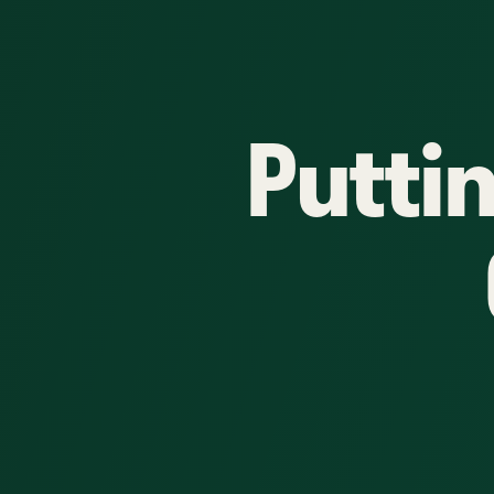
Putti