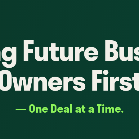
ng Future Bu
Owners Firs
— One Deal at a Time.