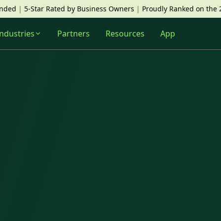
unded
|
5-Star Rated by Business Owners
|
Proudly Ranked on the 
Industries
Partners
Resources
App